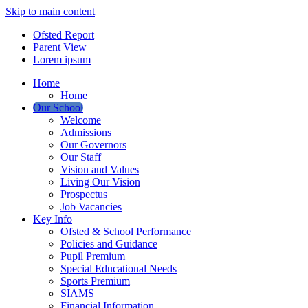
Skip to main content
Ofsted Report
Parent View
Lorem ipsum
Home
Home
Our School
Welcome
Admissions
Our Governors
Our Staff
Vision and Values
Living Our Vision
Prospectus
Job Vacancies
Key Info
Ofsted & School Performance
Policies and Guidance
Pupil Premium
Special Educational Needs
Sports Premium
SIAMS
Financial Information