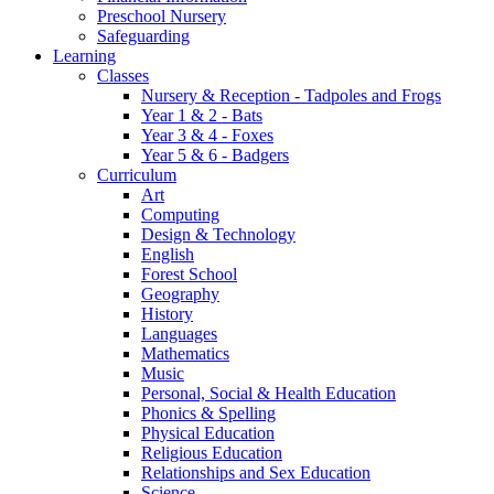
Preschool Nursery
Safeguarding
Learning
Classes
Nursery & Reception - Tadpoles and Frogs
Year 1 & 2 - Bats
Year 3 & 4 - Foxes
Year 5 & 6 - Badgers
Curriculum
Art
Computing
Design & Technology
English
Forest School
Geography
History
Languages
Mathematics
Music
Personal, Social & Health Education
Phonics & Spelling
Physical Education
Religious Education
Relationships and Sex Education
Science