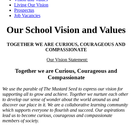
Living Our Vision
Prospectus
Job Vacancies
Our School Vision and Values
TOGETHER WE ARE CURIOUS, COURAGEOUS AND
COMPASSIONATE
Our Vision Statement:
Together we are
Curious, Courageous and
Compassionate
We use the parable of The Mustard Seed to express our vision for
supporting all to grow and achieve. Together we nurture each other
to develop our sense of wonder about the world around us and
discover our place in it. We are a collaborative learning community
which supports everyone to flourish and succeed. Our aspirations
lead us to become curious, courageous and compassionate
members of society.