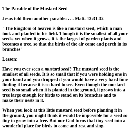
The Parable of the
Mustard Seed
Jesus told
them
another parable: . . . Matt. 13:31-32
"The kingdom of heaven is like a mustard seed, which a man
took and planted in his field. Though it is the smallest of all your
seeds, yet when it grows, it is the largest of garden plants and
becomes a tree, so that the birds of the air come and perch in its
branches"
Lesson:
Have you ever seen a
mustard seed
? The mustard seed is the
smallest of all seeds. It is so small that if you were holding one in
your hand and you dropped it you would have a very hard time
finding it because it is so hard to see. Even though the mustard
seed is so small when it is planted in the ground, it grows into a
tree large enough for birds to stand on its branches and to
make their nests in it.
When you look at this little mustard seed before planting it in
the ground, you might think it would be impossible for a seed so
tiny to grow into a tree. But our God turns that tiny seed into a
wonderful place for birds to come and rest and sing.