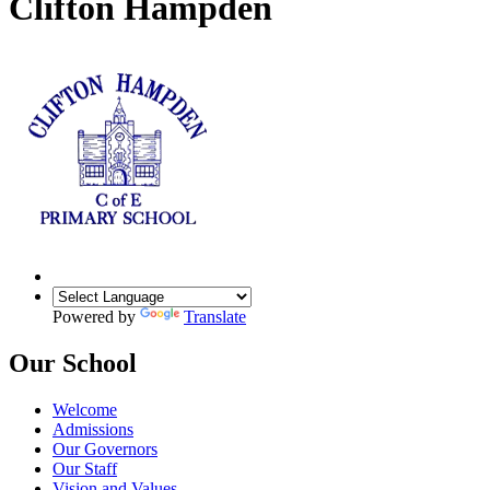
Clifton Hampden
Powered by
Translate
Our School
Welcome
Admissions
Our Governors
Our Staff
Vision and Values