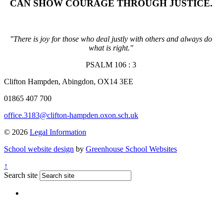
CAN SHOW COURAGE THROUGH JUSTICE
.
"There is joy for those who deal justly with others and always do
what is right."
PSALM 106 : 3
Clifton Hampden, Abingdon, OX14 3EE
01865 407 700
office.3183@clifton-hampden.oxon.sch.uk
© 2026
Legal Information
School website design
by
Greenhouse School Websites
↑
Search site