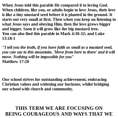
When Jesus told this parable He compared it to loving God.
When children, like you, or adults begin to love Jesus, their love
is like a tiny mustard seed before it is planted in the ground. It
starts out very small at first. Then when you keep on listening to
what Jesus says and obeying Him, then the love grows bigger
and bigger. Soon it will grow like the big mustard tree.
You can also find this parable in Mark 4:30-32; and Luke
13:18-1
"I tell you the truth, if you have faith as small as a mustard seed,
you can say to this mountain, 'Move from here to there' and it will
move. Nothing will be impossible for you"
Matthew 17:20
Our school strives for outstanding achievement, embracing
Christian values and widening our horizons, whilst bridging
our school with church and community.
THIS TERM WE ARE FOCUSING ON
BEING
COURAGEOUS
AND WAYS THAT WE