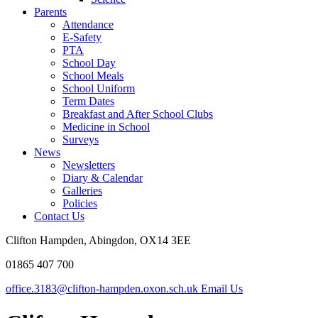
Parents
Attendance
E-Safety
PTA
School Day
School Meals
School Uniform
Term Dates
Breakfast and After School Clubs
Medicine in School
Surveys
News
Newsletters
Diary & Calendar
Galleries
Policies
Contact Us
Clifton Hampden, Abingdon, OX14 3EE
01865 407 700
office.3183@clifton-hampden.oxon.sch.uk
Email Us